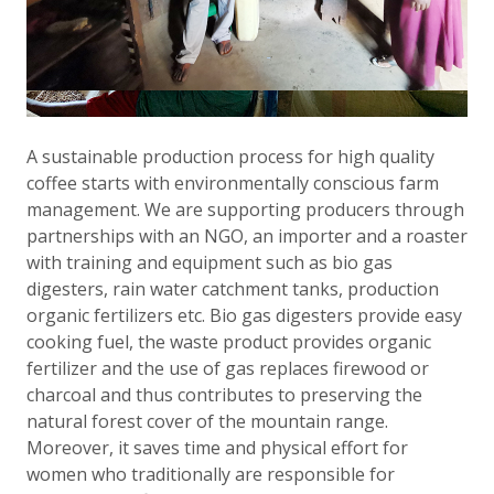
A sustainable production process for high quality
coffee starts with environmentally conscious farm
management. We are supporting producers through
partnerships with an NGO, an importer and a roaster
with training and equipment such as bio gas
digesters, rain water catchment tanks, production
organic fertilizers etc. Bio gas digesters provide easy
cooking fuel, the waste product provides organic
fertilizer and the use of gas replaces firewood or
charcoal and thus contributes to preserving the
natural forest cover of the mountain range.
Moreover, it saves time and physical effort for
women who traditionally are responsible for