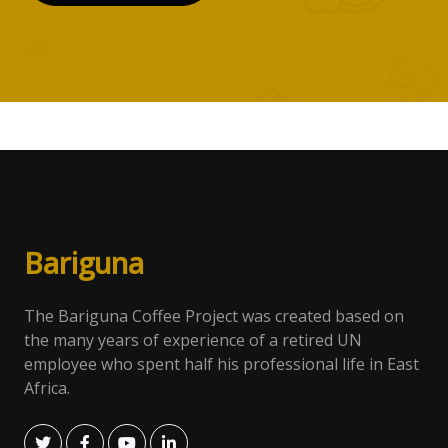
Bari
gun
a
The Bariguna Coffee Project was created based on
the many years of experience of a retired UN
employee who spent half his professional life in East
Africa.