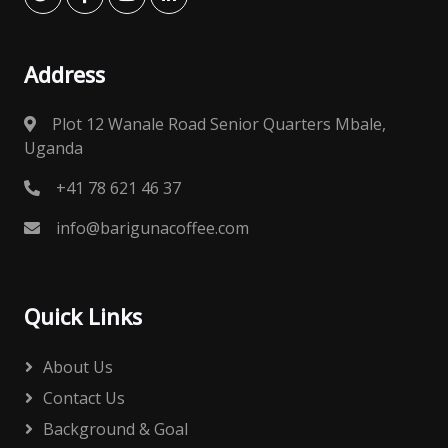
Address
Plot 12 Wanale Road Senior Quarters Mbale,
Uganda
+41 78 621 46 37
info@barigunacoffee.com
Quick Links
About Us
Contact Us
Background & Goal