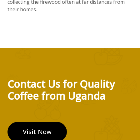
collecting the firewood often at far distances from
their homes.
Contact Us for Quality
Coffee from Uganda
Visit Now