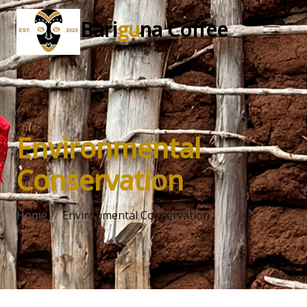
Bari
gu
na Coffee
Environmental
Conservation
Home
Environmental Conservation