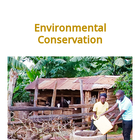
Environmental
Conservation