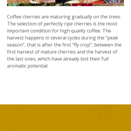
Coffee cherries are maturing gradually on the trees.
The selection of perfectly ripe cherries is the most
important condition for high quality coffee. The
harvest happens in several cycles during the “peak
season”, that is after the first “fly crop”, between the
first harvest of mature cherries and the harvest of
the last ones, which have already lost their full
aromatic potential.