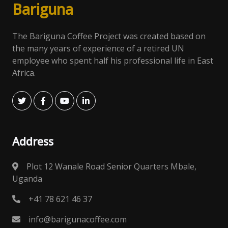
Bari
gun
a
The Bariguna Coffee Project was created based on
the many years of experience of a retired UN
employee who spent half his professional life in East
Africa.
Address
Plot 12 Wanale Road Senior Quarters Mbale,
Uganda
+41 78 621 46 37
info@barigunacoffee.com