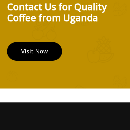
Contact Us for Quality
Coffee from Uganda
Visit Now