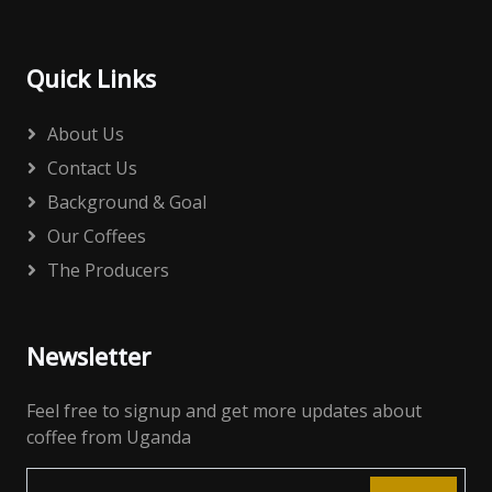
Quick Links
About Us
Contact Us
Background & Goal
Our Coffees
The Producers
Newsletter
Feel free to signup and get more updates about
coffee from Uganda