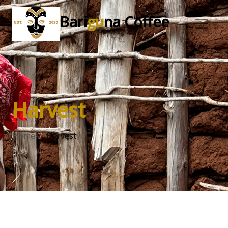
Bari
gu
na Coffee
Harvest
Home
Harvest