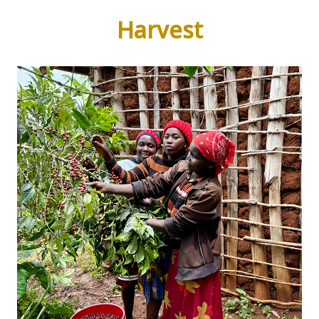
Harvest