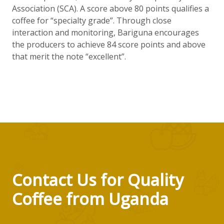
Association (SCA). A score above 80 points qualifies a
coffee for “specialty grade”. Through close
interaction and monitoring, Bariguna encourages
the producers to achieve 84 score points and above
that merit the note “excellent”.
Contact Us for Quality
Coffee from Uganda