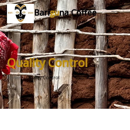
Bari
gu
na Coffee
Quality Control
Home
Quality Control