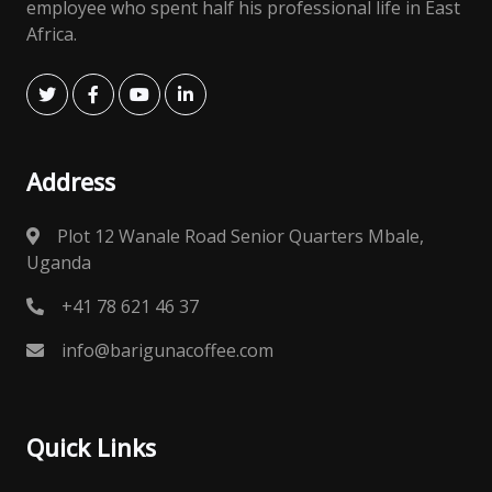
employee who spent half his professional life in East
Africa.
Address
Plot 12 Wanale Road Senior Quarters Mbale,
Uganda
+41 78 621 46 37
info@barigunacoffee.com
Quick Links