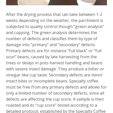
After the drying process that can take between 1-2
weeks depending on the weather, the parchment is
subjected to quality control though “green analysis”
and cupping. The green analysis determines the
number of defects and classifies them by type of
damage into “primary” and “secondary” defects.
Primary defects are for instance “full black” or “full
sour” beans, caused by late harvesting from the
trees or delays in pots-harvest handling and beans
with severe insect damage. They produce a bitter or
vinegar-like cup taste. Secondary defects are minor
insect bites or incomplete beans. Specialty coffee
must be free from any primary defects and allows for
only a limited number of secondary defects, since all
defects are affecting the cup score. A sample is then
roasted and its “cup score” tested according to a
detailed protocol, established by the Specialty Coffee