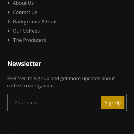
About Us
Contact Us
Background & Goal
Our Coffees
The Producers
Newsletter
Feel free to signup and get more updates about
coffee from Uganda
SignUp