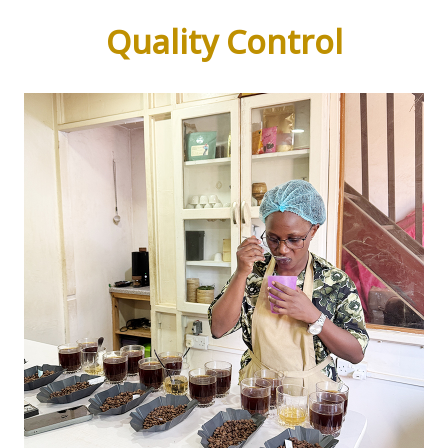
Quality Control