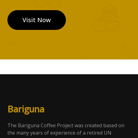
Visit Now
Bari
gun
a
The Bariguna Coffee Project was created based on
the many years of experience of a retired UN